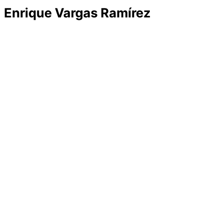
Enrique Vargas Ramírez