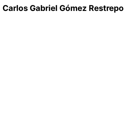
Carlos Gabriel Gómez Restrepo